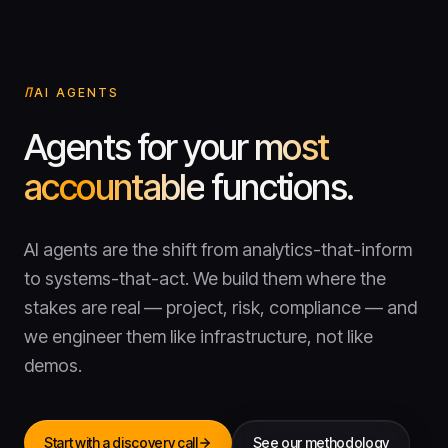
AI AGENTS
Agents for your
most
accountable
functions.
AI agents are the shift from analytics-that-inform
to systems-that-act. We build them where the
stakes are real — project, risk, compliance — and
we engineer them like infrastructure, not like
demos.
Start with a discovery call
See our methodology