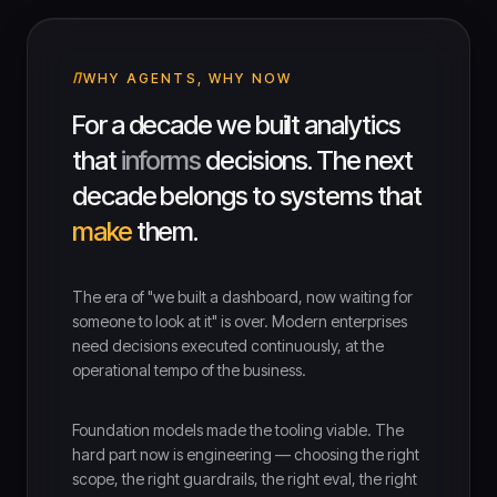
WHY AGENTS, WHY NOW
For a decade we built analytics
that
informs
decisions. The next
decade belongs to systems that
make
them.
The era of "we built a dashboard, now waiting for
someone to look at it" is over. Modern enterprises
need decisions executed continuously, at the
operational tempo of the business.
Foundation models made the tooling viable. The
hard part now is engineering — choosing the right
scope, the right guardrails, the right eval, the right