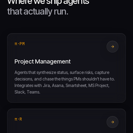
Where we ship agents
that actually run.
π·PM
Project Management
Agents that synthesize status, surface risks, capture
decisions, and chase the things PMs shouldn't have to.
Integrates with Jira, Asana, Smartsheet, MS Project,
Slack, Teams.
π·R