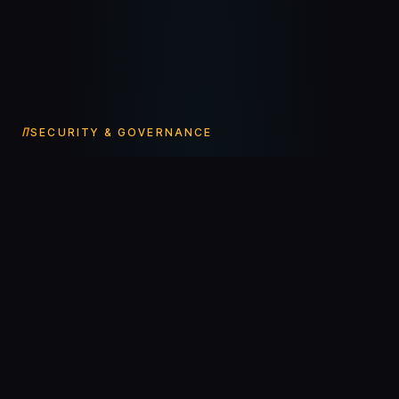
SECURITY & GOVERNANCE
Agents in production
need
infrastructure-grade
care.
01
Human-in-the-loop by default
Every consequential action waits for a human approval