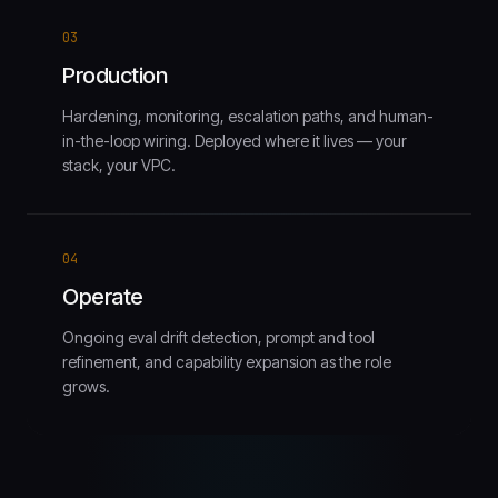
03
Production
Hardening, monitoring, escalation paths, and human-
in-the-loop wiring. Deployed where it lives — your
stack, your VPC.
04
Operate
Ongoing eval drift detection, prompt and tool
refinement, and capability expansion as the role
grows.