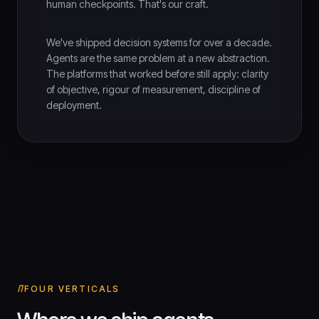
human checkpoints. That's our craft.
We've shipped decision systems for over a decade.
Agents are the same problem at a new abstraction.
The platforms that worked before still apply: clarity
of objective, rigour of measurement, discipline of
deployment.
FOUR VERTICALS