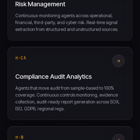
Risk Management
Continuous-monitoring agents across operational,
financial, third-party, and cyber risk. Real-time signal
extraction from structured and unstructured sources.
π·CA
Compliance Audit Analytics
Agents that move audit from sample-based to 100%
coverage. Continuous controls monitoring, evidence
collection, audit-ready report generation across SOX,
ISO, GDPR, regional regs.
π·B