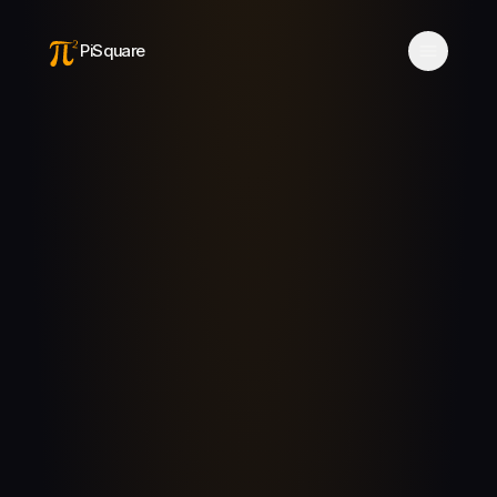
PiSquare