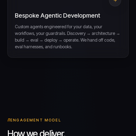
Bespoke Agentic Development
Custom agents engineered for your data, your
workflows, your guardrails. Discovery → architecture →
build → eval → deploy → operate. We hand off code,
eval harnesses, and runbooks.
ENGAGEMENT MODEL
How we deliver.