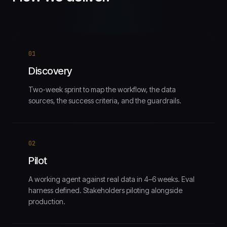
01
Discovery
Two-week sprint to map the workflow, the data
sources, the success criteria, and the guardrails.
02
Pilot
A working agent against real data in 4–6 weeks. Eval
harness defined. Stakeholders piloting alongside
production.